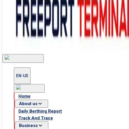
EN-US
Home
Home
About us
Daily Berthing Report
About us
About Us
Track And Trace
Facilities
Daily Berthing Report
Health and Safety
Track And Trace
Business