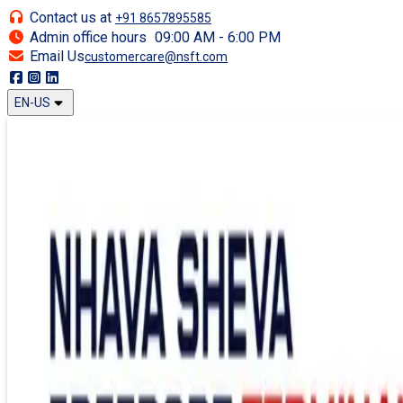
Contact us at
+91 8657895585
Admin office hours
09:00 AM - 6:00 PM
Email Us
customercare@nsft.com
EN-US